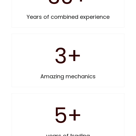
BELLS
Years of combined experience
HELMETS
3
+
PHONE HOLDERS
Amazing mechanics
MUDGUARDS
BASKETS & RACKS
5
+
PUMPS
years of trading