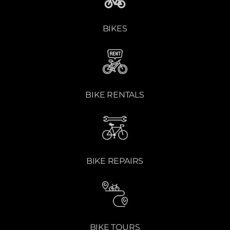
BIKES
BIKE RENTALS
BIKE REPAIRS
BIKE TOURS