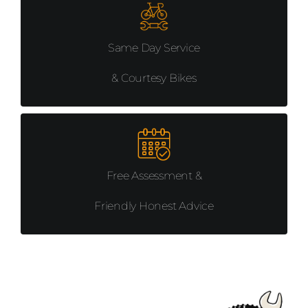
MISCELLANEUS
Same Day Service
COMPONENTS
& Courtesy Bikes
PROMOTIONS
Free Assessment &
Friendly Honest Advice