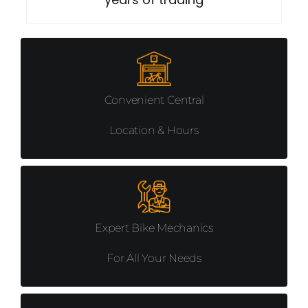
BAGS
CHILD SEATS
SADDLES
Convenient Central
Location & Hours
GRIPS AND TAPES
CLOTHING
LUBRICATION & CLEANING
Expert Bike Mechanics
For All Your Needs
TOOLS