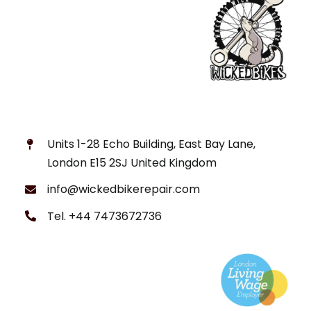
Units 1-28 Echo Building, East Bay Lane,
London E15 2SJ United Kingdom
info@wickedbikerepair.com
Tel. +44 7473672736