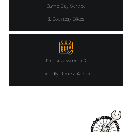
Same Day Service
& Courtesy Bikes
Free Assessment &
Friendly Honest Advice