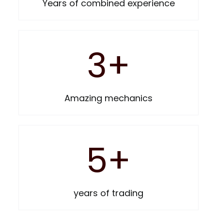
Years of combined experience
3
+
Amazing mechanics
5
+
years of trading