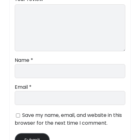
Name
*
Email
*
Save my name, email, and website in this
browser for the next time I comment.