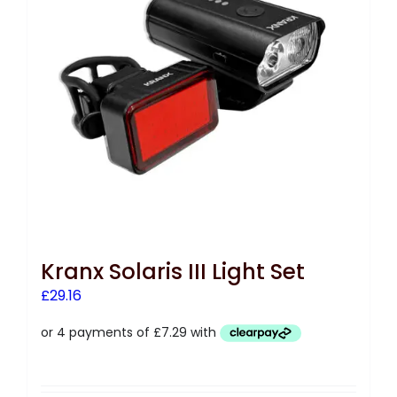
Kranx Solaris III Light Set
£
29.16