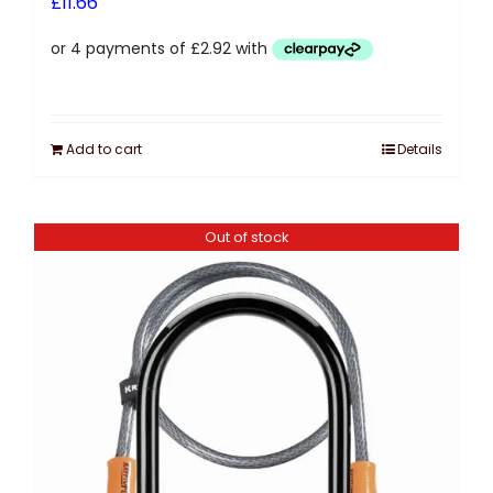
£
11.66
Add to cart
Details
Out of stock