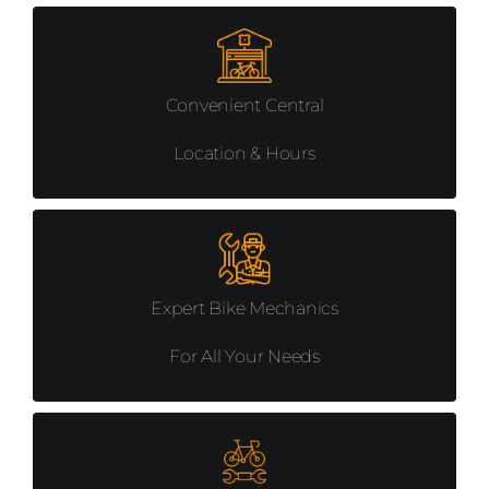
Convenient Central
Location & Hours
Expert Bike Mechanics
For All Your Needs