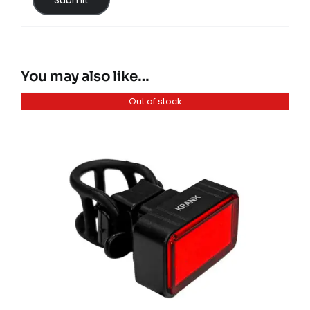
You may also like…
Out of stock