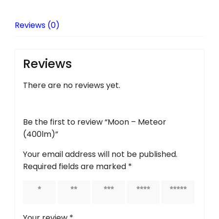
Reviews (0)
Reviews
There are no reviews yet.
Be the first to review “Moon – Meteor
(400lm)”
Your email address will not be published.
Required fields are marked
*
1 of 5
2 of 5
3 of 5
4 of 5
5 of 5
stars
stars
stars
stars
stars
Your review
*