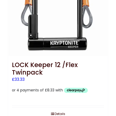
LOCK Keeper 12 /Flex
Twinpack
£
33.33
Details