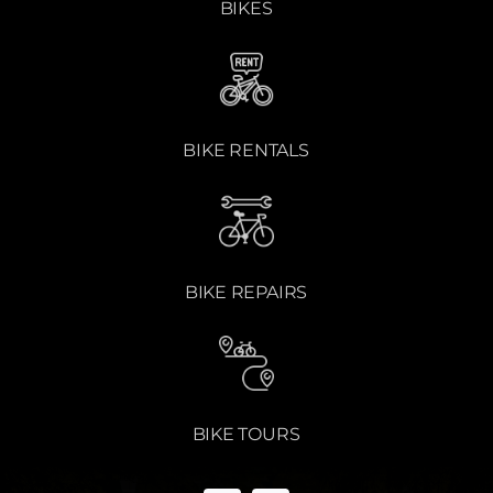
BIKES
BIKE RENTALS
BIKE REPAIRS
BIKE TOURS