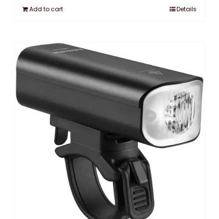
Add to cart
Details