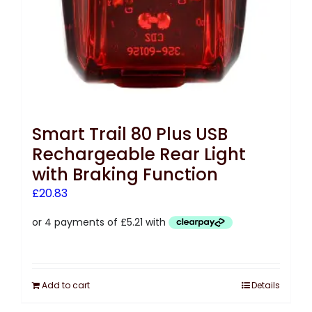
Smart Trail 80 Plus USB
Rechargeable Rear Light
with Braking Function
£
20.83
Add to cart
Details