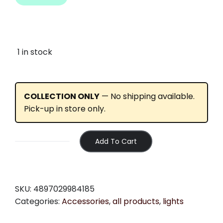
1 in stock
COLLECTION ONLY
— No shipping available.
Pick-up in store only.
Add To Cart
Moon
-
Meteor
(400lm)
SKU:
4897029984185
quantity
Categories:
Accessories
,
all products
,
lights