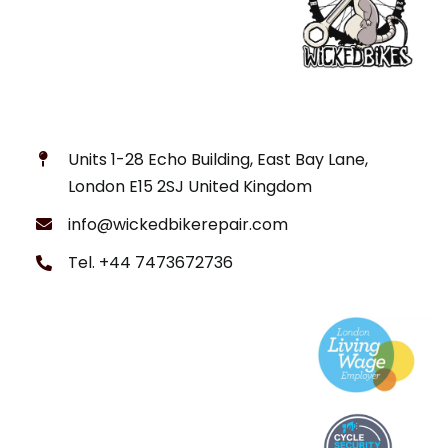
Units 1-28 Echo Building, East Bay Lane,
London E15 2SJ United Kingdom
info@wickedbikerepair.com
Tel. +44 7473672736