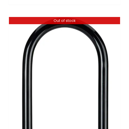
Out of stock