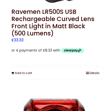
Ravemen LR500S USB
Rechargeable Curved Lens
Front Light in Matt Black
(500 Lumens)
£
33.33
Add to cart
Details