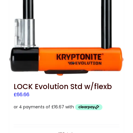
LOCK Evolution Std w/flexb
£
66.66