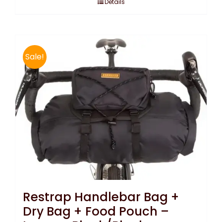
Details
Sale!
Restrap Handlebar Bag +
Dry Bag + Food Pouch –