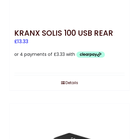
KRANX SOLIS 100 USB REAR
£
13.33
Details