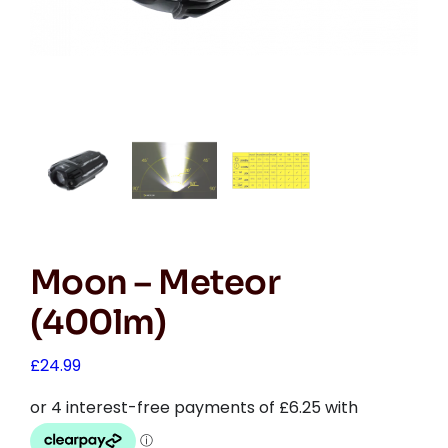
Moon – Meteor
(400lm)
£
24.99