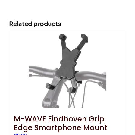
Related products
M-WAVE Eindhoven Grip
Edge Smartphone Mount