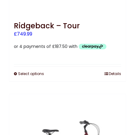
Ridgeback – Tour
£
749.99
Select options
Details