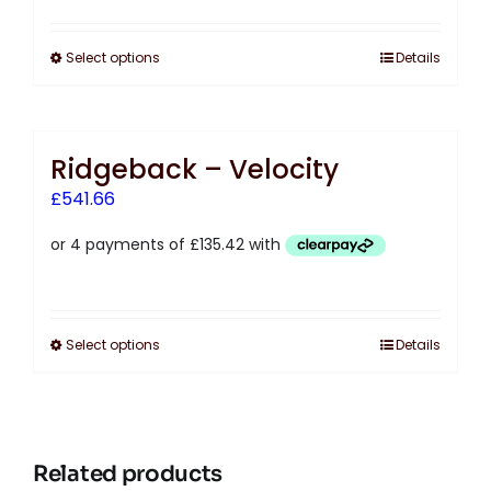
Select options
Details
Ridgeback – Velocity
£
541.66
Select options
Details
Related products