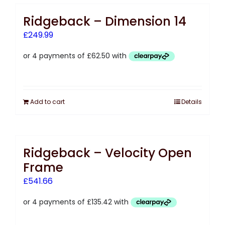
Ridgeback – Dimension 14
£
249.99
Add to cart
Details
Ridgeback – Velocity Open
Frame
£
541.66