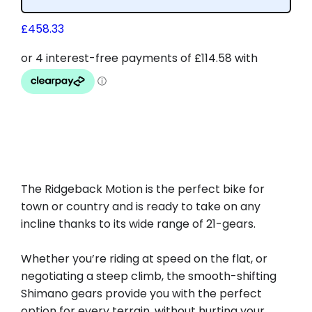
£
458.33
The Ridgeback Motion is the perfect bike for
town or country and is ready to take on any
incline thanks to its wide range of 21-gears.
Whether you’re riding at speed on the flat, or
negotiating a steep climb, the smooth-shifting
Shimano gears provide you with the perfect
option for every terrain, without hurting your