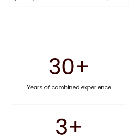
30
+
Years of combined experience
3
+