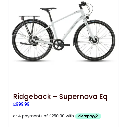
Ridgeback – Supernova Eq
£
999.99