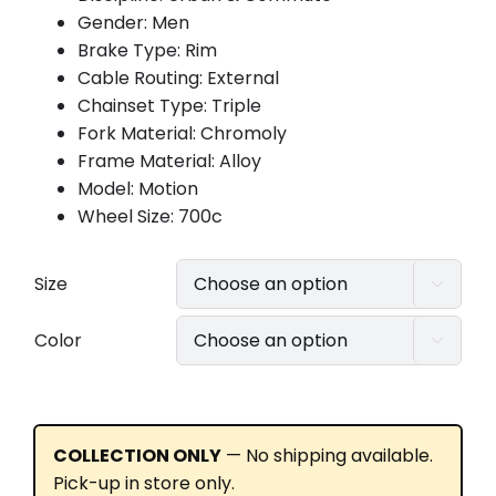
Gender: Men
Brake Type: Rim
Cable Routing: External
Chainset Type: Triple
Fork Material: Chromoly
Frame Material: Alloy
Model: Motion
Wheel Size: 700c
Size

Color

COLLECTION ONLY
— No shipping available.
Pick-up in store only.