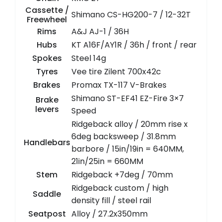
Cassette /
Shimano CS-HG200-7 / 12-32T
Freewheel
Rims
A&J AJ-1 / 36H
Hubs
KT A16F/AY1R / 36h / front / rear
Spokes
Steel 14g
Tyres
Vee tire Zilent 700x42c
Brakes
Promax TX-117 V-Brakes
Shimano ST-EF41 EZ-Fire 3×7
Brake
levers
Speed
Ridgeback alloy / 20mm rise x
6deg backsweep / 31.8mm
Handlebars
barbore / 15in/19in = 640MM,
21in/25in = 660MM
Stem
Ridgeback +7deg / 70mm
Ridgeback custom / high
Saddle
density fill / steel rail
Seatpost
Alloy / 27.2x350mm