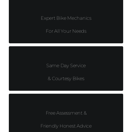
Expert Bike Mechanics
For All Your Needs
Same Day Service
& Courtesy Bikes
Free Assessment &
Friendly Honest Advice