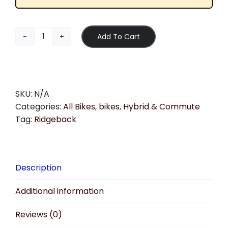
Add To Cart
Ridgeback
-
Motion
quantity
SKU:
N/A
Categories:
All Bikes
,
bikes
,
Hybrid & Commute
Tag:
Ridgeback
Description
Additional information
Reviews (0)