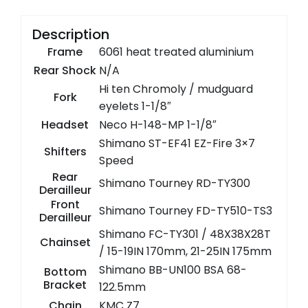
Description
Frame
6061 heat treated aluminium
Rear Shock
N/A
Hi ten Chromoly / mudguard
Fork
eyelets 1-1/8″
Headset
Neco H-148-MP 1-1/8″
Shimano ST-EF41 EZ-Fire 3×7
Shifters
Speed
Rear
Shimano Tourney RD-TY300
Derailleur
Front
Shimano Tourney FD-TY510-TS3
Derailleur
Shimano FC-TY301 / 48X38X28T
Chainset
/ 15-19IN 170mm, 21-25IN 175mm
Shimano BB-UN100 BSA 68-
Bottom
Bracket
122.5mm
Chain
KMC Z7