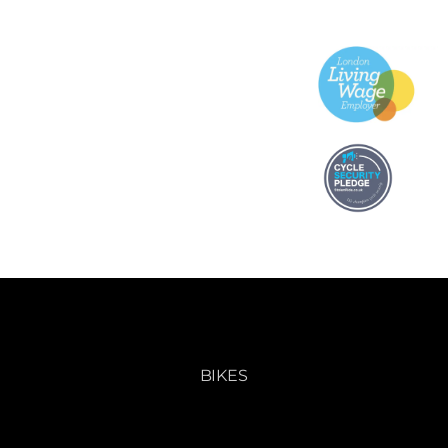
BIKES