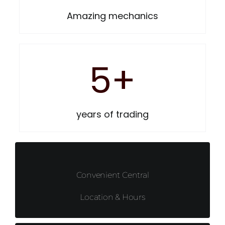
Amazing mechanics
5
+
years of trading
Convenient Central
Location & Hours