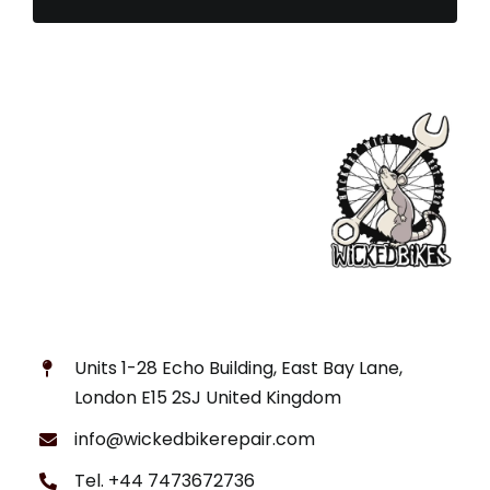
Units 1-28 Echo Building, East Bay Lane,
London E15 2SJ United Kingdom
info@wickedbikerepair.com
Tel. +44 7473672736