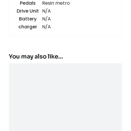
Pedals
Resin metro
Drive Unit
N/A
Battery
N/A
charger
N/A
You may also like…