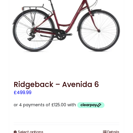
Ridgeback – Avenida 6
£
499.99
Select options
Details