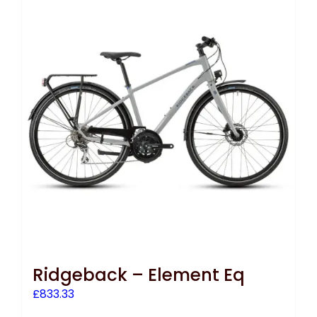
Ridgeback – Element Eq
£
833.33