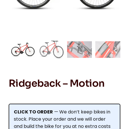
Ridgeback – Motion
CLICK TO ORDER
— We don’t keep bikes in
stock. Place your order and we will order
and build the bike for you at no extra costs