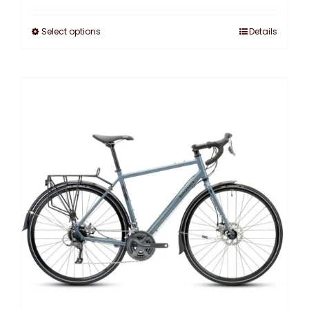
Select options
Details