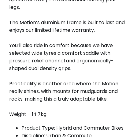
legs.
The Motion’s aluminium frame is built to last and
enjoys our limited lifetime warranty.
You’ll also ride in comfort because we have
selected wide tyres a comfort saddle with
pressure relief channel and ergonomically-
shaped dual density grips.
Practicality is another area where the Motion
really shines, with mounts for mudguards and
racks, making this a truly adaptable bike.
Weight – 14.7kg
Product Type: Hybrid and Commuter Bikes
Discipline: Urban & Commute