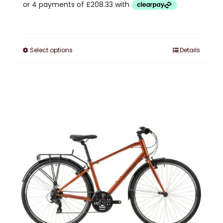
Select options
Details