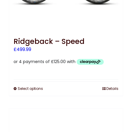
Ridgeback – Speed
£
499.99
Select options
Details