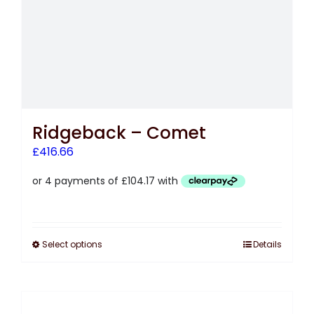
Ridgeback – Comet
£
416.66
Select options
Details