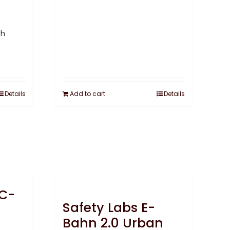
Details
Add to cart
Details
 C-
Safety Labs E-
Bahn 2.0 Urban