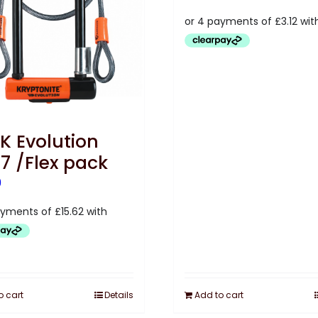
K Evolution
i7 /Flex pack
9
o cart
Details
Add to cart