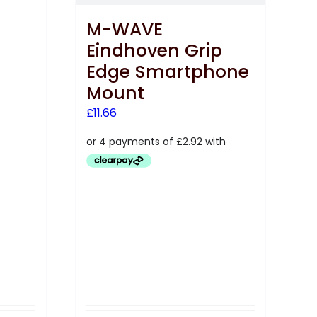
M-WAVE
Eindhoven Grip
Edge Smartphone
Mount
£
11.66