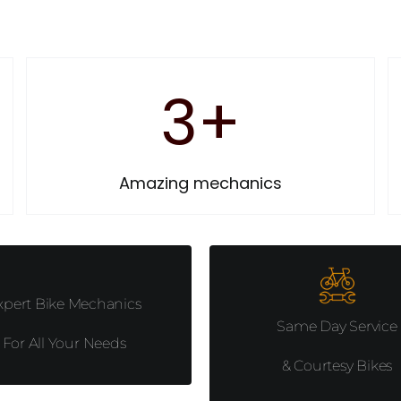
3
+
Amazing mechanics
xpert Bike Mechanics
Same Day Service
For All Your Needs
& Courtesy Bikes