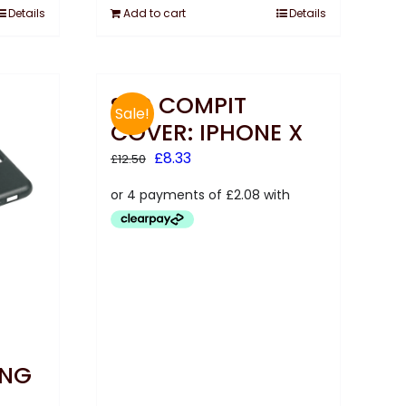
Details
Add to cart
Details
SKS COMPIT
Sale!
COVER: IPHONE X
Original
Current
£
8.33
£
12.50
price
price
was:
is:
£12.50.
£8.33.
UNG