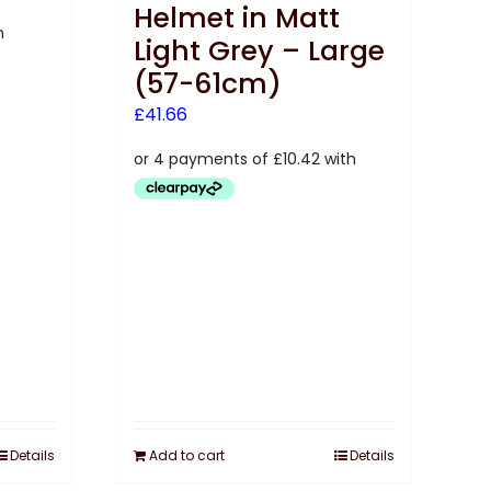
Helmet in Matt
Light Grey – Large
(57-61cm)
£
41.66
Details
Add to cart
Details