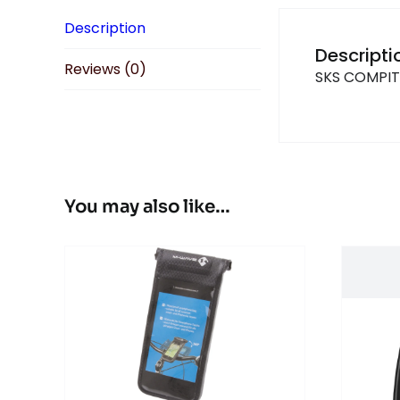
Description
Descripti
Reviews (0)
SKS COMPI
You may also like…