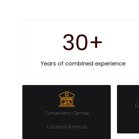
30
+
Years of combined experience
E
Convenient Central
Location & Hours