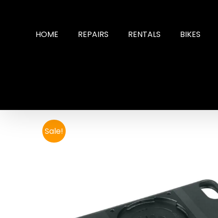
Skip
to
content
HOME
REPAIRS
RENTALS
BIKES
Sale!