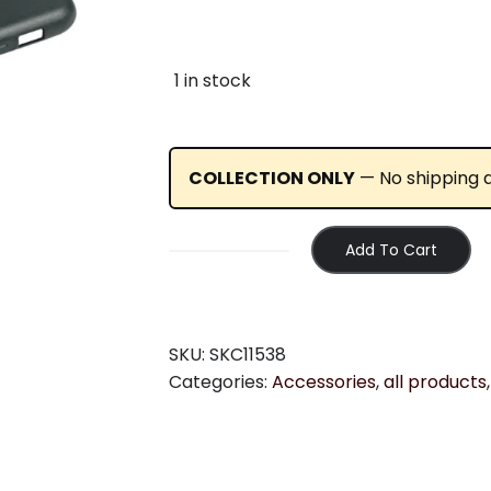
1 in stock
COLLECTION ONLY
— No shipping av
Add To Cart
SKS
COMPIT
COVER:
IPHONE
SKU:
SKC11538
6/7/8
Categories:
Accessories
,
all products
quantity