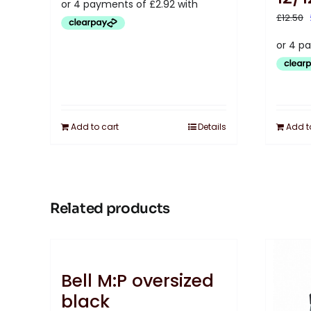
£
12.50
Add to cart
Details
Add t
Related products
Bell M:P oversized
black