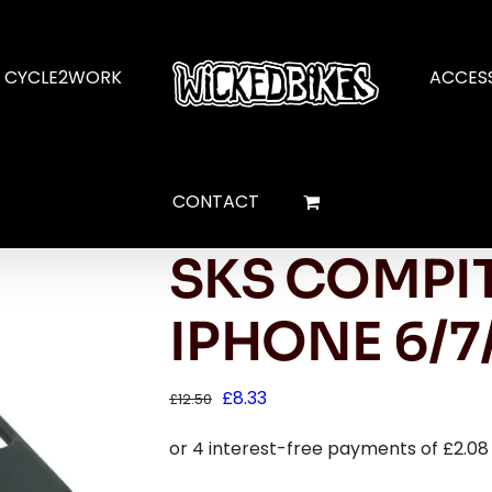
CYCLE2WORK
ACCES
CONTACT
SKS COMPIT
IPHONE 6/7
Original
Current
£
8.33
£
12.50
price
price
was:
is:
£12.50.
£8.33.