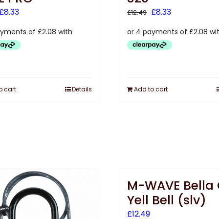
Original
Current
Original
Current
£
8.33
£
8.33
£
12.49
price
price
price
price
was:
is:
was:
is:
£12.50.
£8.33.
£12.49.
£8.33.
o cart
Details
Add to cart
M-WAVE Bella
Yell Bell (slv)
£
12.49