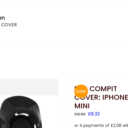
on
T COVER
SKS COMPIT
Sale!
COVER: IPHONE
MINI
Original
Current
£
8.33
£
12.50
price
price
was:
is: