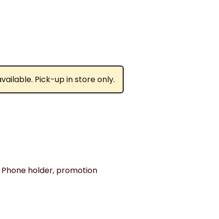
ailable. Pick-up in store only.
,
Phone holder
,
promotion