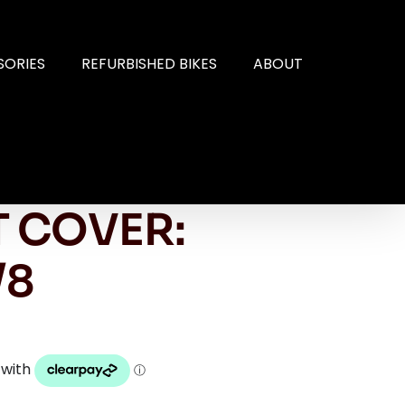
SORIES
REFURBISHED BIKES
ABOUT
 COVER:
/8