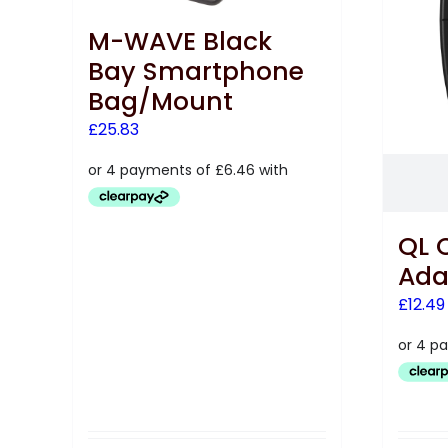
M-WAVE Black
Bay Smartphone
Bag/Mount
£
25.83
QL 
Ada
£
12.49