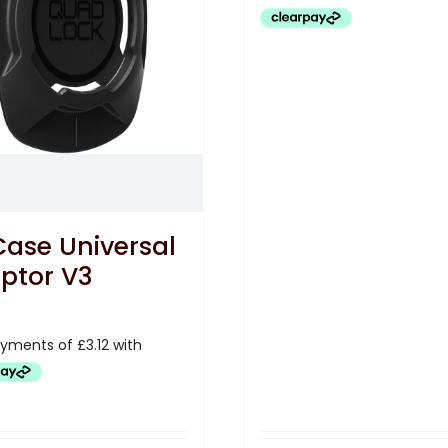
£12.50.
£8.33.
Case Universal
ptor V3