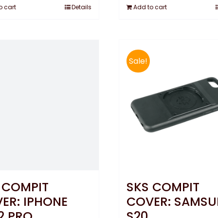
o cart
Details
Add to cart
Sale!
 COMPIT
SKS COMPIT
ER: IPHONE
COVER: SAMS
12 PRO
S20