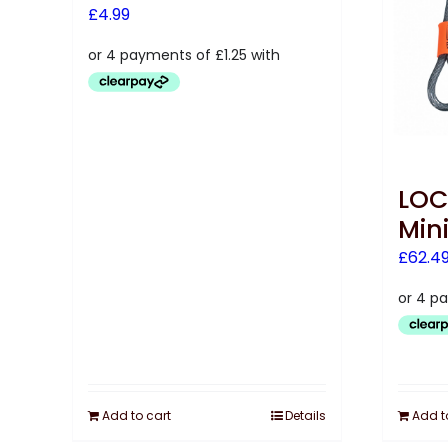
£
4.99
LOC
Min
£
62.4
Add to cart
Details
Add t