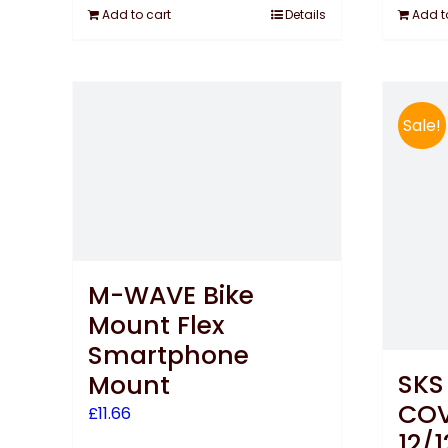
Add to cart
Details
Add t
Sale!
M-WAVE Bike
Mount Flex
Smartphone
SKS
Mount
COV
£
11.66
12/