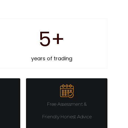
5
+
years of trading
Free Assessment &
Friendly Honest Advice